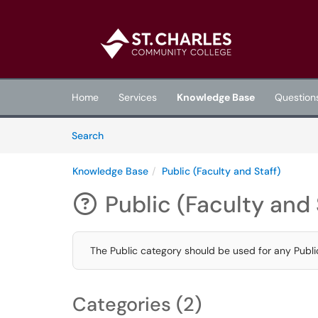
Skip to main content
(opens in a new tab)
Home
Services
Knowledge Base
Question
Skip to Knowledge Base content
Articles
Search
Knowledge Base
Public (Faculty and Staff)
Public (Faculty and 

The Public category should be used for any Publi
Categories (2)