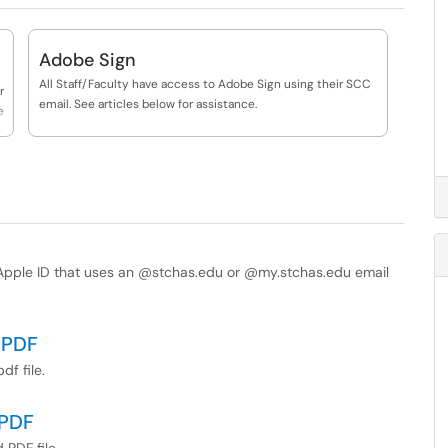
Adobe Sign
All Staff/Faculty have access to Adobe Sign using their SCC
r
email. See articles below for assistance.
e
l Apple ID that uses an @stchas.edu or @my.stchas.edu email
 PDF
df file.
 PDF