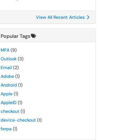
View All Recent Articles
Popular Tags
MFA
(9)
Outlook
(3)
Email
(2)
Adobe
(1)
Android
(1)
Apple
(1)
AppleID
(1)
checkout
(1)
device-checkout
(1)
ferpa
(1)