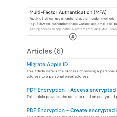
Multi-Factor Authentication (MFA)
Faculty/Staff can use a number of authentication methods
(e.g., SMS/text, authenticator app, Outlook app, email, etc.) fo
gaining access to applications/systems requiring MFA. Pleas
see articles included for more information.
Expand
Articles (6)
Migrate Apple ID
This article details the process of moving a persona
address to a personal email address.
PDF Encryption - Access encrypted
This article provides the steps to read an encrypted p
PDF Encryption - Create encrypted