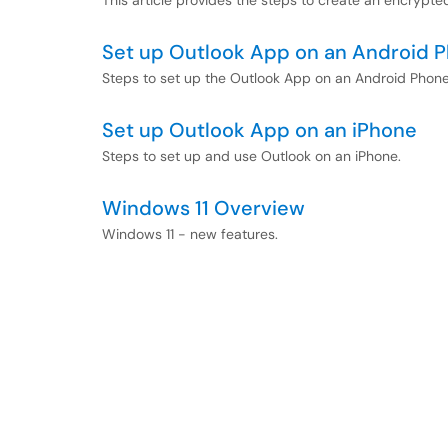
This article provides the steps to create an encrypted
Set up Outlook App on an Android 
Steps to set up the Outlook App on an Android Phon
Set up Outlook App on an iPhone
Steps to set up and use Outlook on an iPhone.
Windows 11 Overview
Windows 11 - new features.