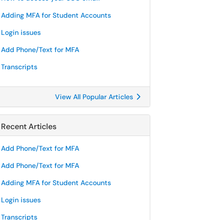
Adding MFA for Student Accounts
Login issues
Add Phone/Text for MFA
Transcripts
View All Popular Articles
Recent Articles
Add Phone/Text for MFA
Add Phone/Text for MFA
Adding MFA for Student Accounts
Login issues
Transcripts