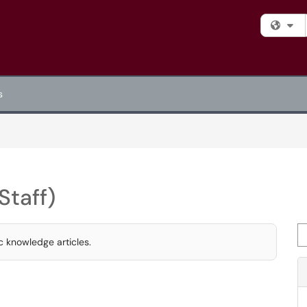
Fi
s
Staff)
Se
c knowledge articles.