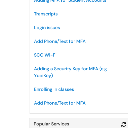
Adding MFA for Student Accounts
Transcripts
Login issues
Add Phone/Text for MFA
SCC Wi-Fi
Adding a Security Key for MFA (e.g.,
YubiKey)
Enrolling in classes
Add Phone/Text for MFA
Popular Services