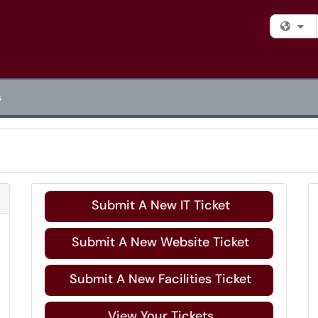
Fi
s
Refresh Module
Submit A New IT Ticket
Submit A New Website Ticket
Submit A New Facilities Ticket
View Your Tickets