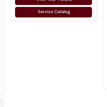
Service Catalog
Refresh Module