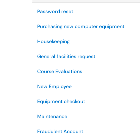
Password reset
Purchasing new computer equipment
Housekeeping
General facilities request
Course Evaluations
New Employee
Equipment checkout
Maintenance
Fraudulent Account