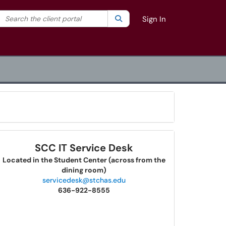
Search the client portal
lter your search by category. Current category:
Search
All
Sign In
SCC IT Service Desk
Located in the Student Center (across from the
dining room)
servicedesk@stchas.edu
636-922-8555