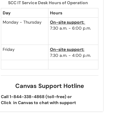
SCC IT Service Desk Hours of Operation
Day
Hours
Monday - Thursday
On-site support:
7:30 a.m. - 6:00 p.m.
Friday
On-site support:
7:30 a.m. - 4:00 p.m.
Canvas Support Hotline
Call 1-844-338-4868 (toll-free) or
Click
in Canvas to chat with support