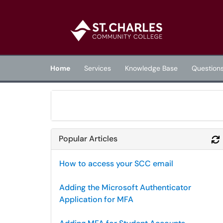
Skip to main content
(opens in a new tab)
Home
Services
Knowledge Base
Question
Popular Articles
How to access your SCC email
Adding the Microsoft Authenticator
Application for MFA