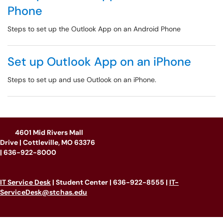
Phone
Steps to set up the Outlook App on an Android Phone
Set up Outlook App on an iPhone
Steps to set up and use Outlook on an iPhone.
4601 Mid Rivers Mall
Drive | Cottleville, MO 63376
|
636-922-8000
IT Service Desk
| Student Center | 636-922-8555 |
IT-
ServiceDesk@stchas.edu