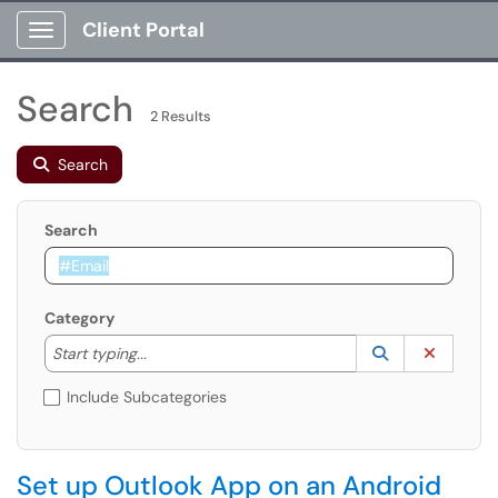
Client Portal
Show Applications Menu
Search
2 Results
Search
Search
Category
Start typing to lookup. Use the UP and DOWN arrow k
Lookup Catego
(opens in a ne
Clear C
Start typing...
Include Subcategories
Set up Outlook App on an Android