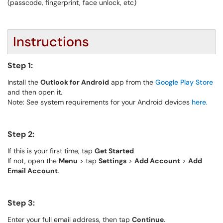
(passcode, fingerprint, face unlock, etc)
Instructions
Step 1:
Install the
Outlook for Android
app from the
Google Play Store
and then open it.
Note: See system requirements for your Android devices
here
.
Step 2:
If this is your first time, tap
Get Started
If not, open the
Menu
> tap
Settings
>
Add Account
>
Add
Email Account
.
Step 3:
Enter your full email address, then tap
Continue
.