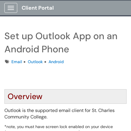
Client Portal
Show Applications Menu
Set up Outlook App on an
Android Phone
Tags
Email
Outlook
Android
Overview
Outlook is the supported email client for St. Charles
Community College.
*note, you must have screen lock enabled on your device