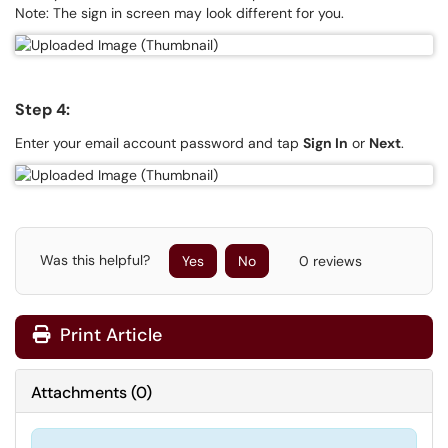
Note: The sign in screen may look different for you.
Step 4:
Enter your email account password and tap
Sign In
or
Next
.
Was this helpful?
Yes
No
0 reviews
Print Article
Attachments
(
0
)