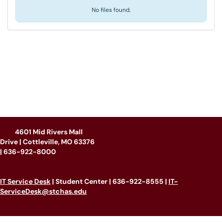
No files found.
4601 Mid Rivers Mall
Drive | Cottleville, MO 63376
|
636-922-8000
IT Service Desk
| Student Center | 636-922-8555 |
IT-
ServiceDesk@stchas.edu