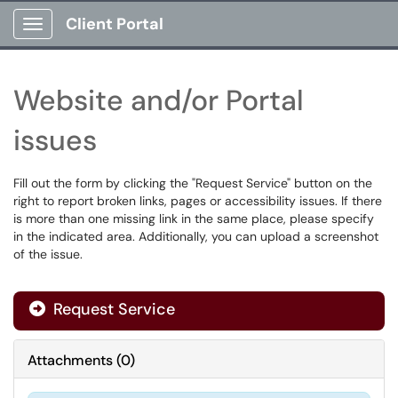
Client Portal
Show Applications Menu
Website and/or Portal
issues
Fill out the form by clicking the "Request Service" button on the
right to report broken links, pages or accessibility issues. If there
is more than one missing link in the same place, please specify
in the indicated area. Additionally, you can upload a screenshot
of the issue.
Request Service
Attachments
(
0
)