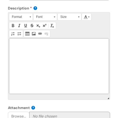
Description
Press Alt + 0 within the editor to access accessibility instruction
Format
Font
Size
Attachment
Browse...