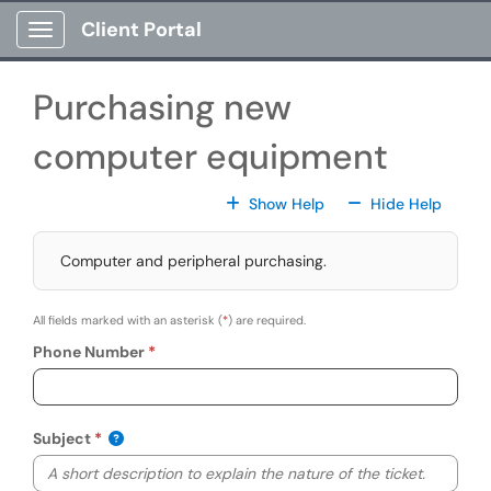
Skip to main content
Client Portal
Show Applications Menu
Purchasing new
computer equipment
For All Fields
For All
Show Help
Hide Help
Computer and peripheral purchasing.
All fields marked with an asterisk (
*
) are required.
Phone Number
Subject