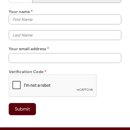
Your name
Your first name
Your last name
Your email address
Verification Code