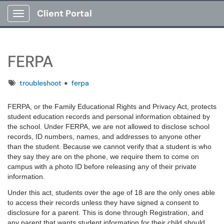
Client Portal
Show Applications Menu
FERPA
Tags
troubleshoot
ferpa
FERPA, or the Family Educational Rights and Privacy Act, protects
student education records and personal information obtained by
the school. Under FERPA, we are not allowed to disclose school
records, ID numbers, names, and addresses to anyone other
than the student. Because we cannot verify that a student is who
they say they are on the phone, we require them to come on
campus with a photo ID before releasing any of their private
information.
Under this act, students over the age of 18 are the only ones able
to access their records unless they have signed a consent to
disclosure for a parent. This is done through Registration, and
any parent that wants student information for their child should