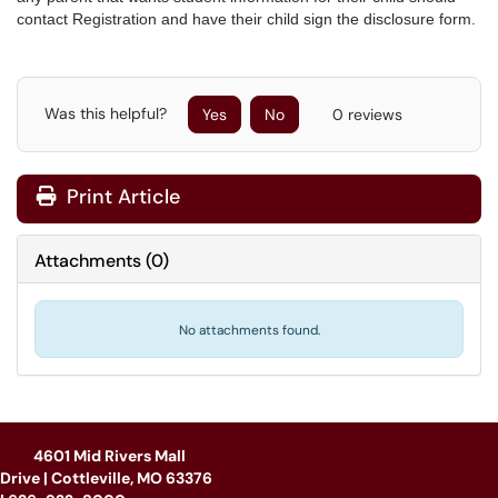
contact Registration and have their child sign the disclosure form.
Was this helpful?
Yes
No
0 reviews
Print Article
Attachments
(
0
)
No attachments found.
4601 Mid Rivers Mall
Drive | Cottleville, MO 63376